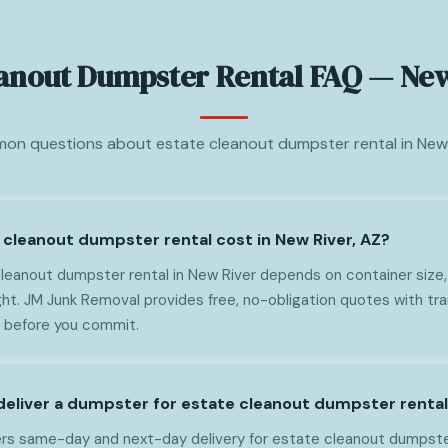
eanout Dumpster Rental FAQ — New
n questions about estate cleanout dumpster rental in New 
cleanout dumpster rental cost in New River, AZ?
leanout dumpster rental in New River depends on container size, 
ght. JM Junk Removal provides free, no-obligation quotes with tr
t before you commit.
deliver a dumpster for estate cleanout dumpster rental
rs same-day and next-day delivery for estate cleanout dumpster 