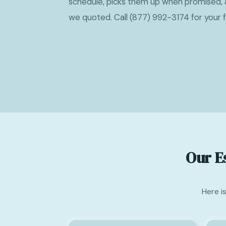
schedule, picks them up when promised, 
we quoted. Call (877) 992-3174 for your 
Our E
Here i