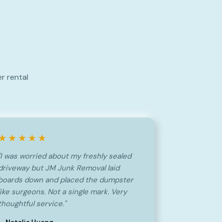
r rental
★★★★★
"I was worried about my freshly sealed
driveway but JM Junk Removal laid
boards down and placed the dumpster
like surgeons. Not a single mark. Very
thoughtful service."