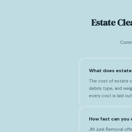
Estate Cl
Commo
What does estate 
The cost of estate c
debris type, and wei
every cost is laid ou
How fast can you 
JM Junk Removal offe