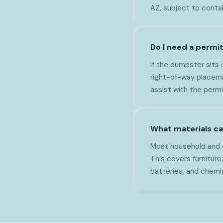
AZ, subject to contai
Do I need a permi
If the dumpster sits 
right-of-way placeme
assist with the perm
What materials ca
Most household and c
This covers furniture,
batteries, and chemi