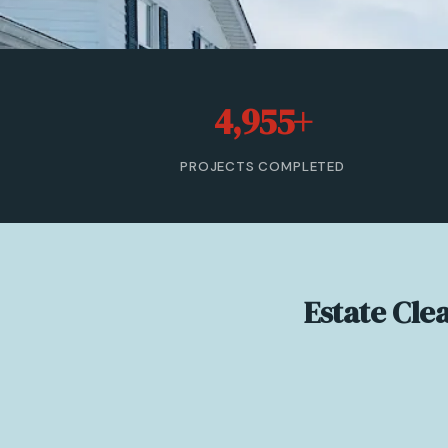
4,955+
PROJECTS COMPLETED
Estate Cle