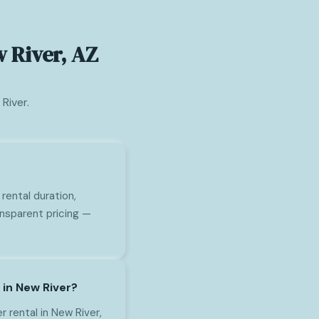
 River, AZ
River.
rental duration,
ansparent pricing —
 in New River?
rental in New River,