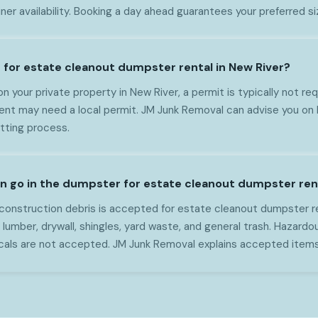
ner availability. Booking a day ahead guarantees your preferred s
t for estate cleanout dumpster rental in New River?
on your private property in New River, a permit is typically not req
nt may need a local permit. JM Junk Removal can advise you on 
itting process.
n go in the dumpster for estate cleanout dumpster rent
onstruction debris is accepted for estate cleanout dumpster ren
 lumber, drywall, shingles, yard waste, and general trash. Hazardou
cals are not accepted. JM Junk Removal explains accepted item