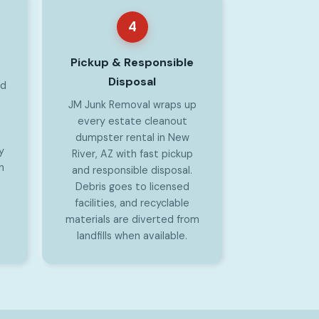
4
Pickup & Responsible
Disposal
od
JM Junk Removal wraps up
every estate cleanout
dumpster rental in New
y
River, AZ with fast pickup
h
and responsible disposal.
Debris goes to licensed
facilities, and recyclable
materials are diverted from
landfills when available.