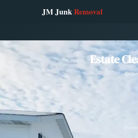
Estate Cl
Depen
Licen