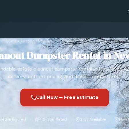
Home
›
Arizona
›
New River
›
Estate Cleanout Dumpster Rental
eanout Dumpster Rental in New
dable estate cleanout dumpster rental in New River, AZ
delivery, upfront pricing, and flexible rental terms.
Call Now — Free Estimate
sed & Insured
4.5-Star Rated
24/7 Available
New R