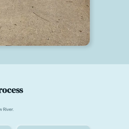
rocess
 River.