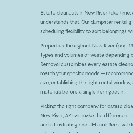
Estate cleanouts in New River take time
understands that. Our dumpster rental gi
scheduling flexibility to sort belongings w
Properties throughout New River (pop. 19
types and volumes of waste depending on
Removal customizes every estate cleano
match your specific needs — recommendi
size, establishing the right rental window
materials before a single item goes in.
Picking the right company for estate cle
New River, AZ can make the difference 
and a frustrating one. JM Junk Removal de