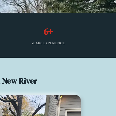
6+
YEARS EXPERIENCE
n New River