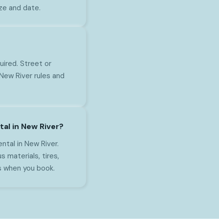
ize and date.
uired. Street or
New River rules and
al in New River?
tal in New River.
s materials, tires,
s when you book.