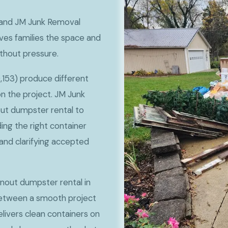
, and JM Junk Removal
ves families the space and
ithout pressure.
,153) produce different
 the project. JM Junk
ut dumpster rental to
ng the right container
, and clarifying accepted
anout dumpster rental in
between a smooth project
livers clean containers on