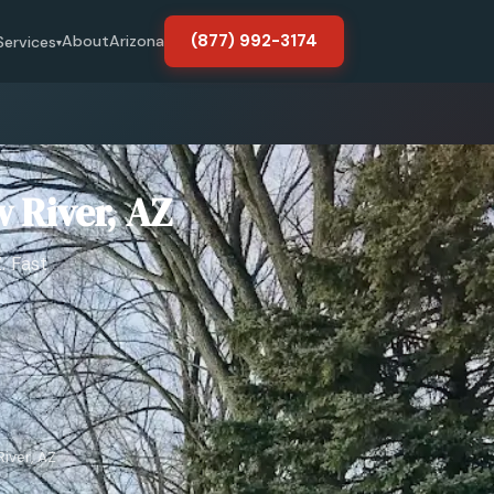
(877) 992-3174
About
Arizona
Services
▾
 River, AZ
. Fast
iver, AZ