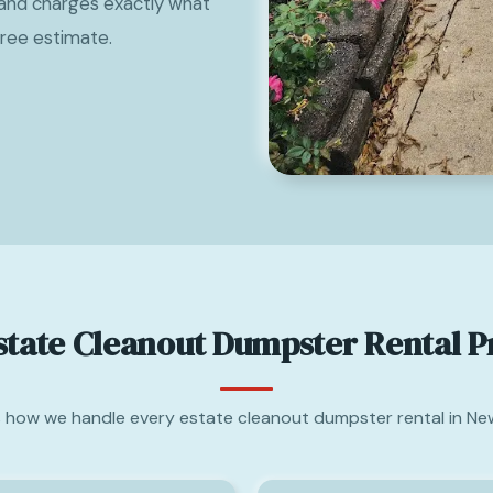
and charges exactly what
free estimate.
state Cleanout Dumpster Rental P
s how we handle every estate cleanout dumpster rental in New