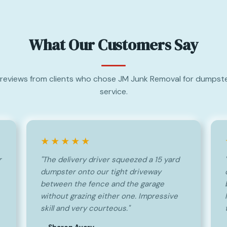
What Our Customers Say
reviews from clients who chose JM Junk Removal for dumpste
service.
★★★★★
r
"The delivery driver squeezed a 15 yard
dumpster onto our tight driveway
between the fence and the garage
without grazing either one. Impressive
skill and very courteous."