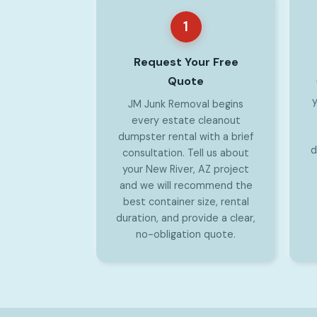
1
Request Your Free
Quote
y
JM Junk Removal begins
every estate cleanout
dumpster rental with a brief
d
consultation. Tell us about
your New River, AZ project
and we will recommend the
best container size, rental
duration, and provide a clear,
no-obligation quote.