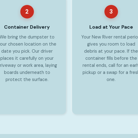
2
3
Container Delivery
Load at Your Pace
We bring the dumpster to
Your New River rental peri
our chosen location on the
gives you room to load
date you pick. Our driver
debris at your pace. If the
places it carefully on your
container fills before the
riveway or work area, laying
rental ends, call for an earl
boards underneath to
pickup or a swap for a fres
protect the surface.
one.