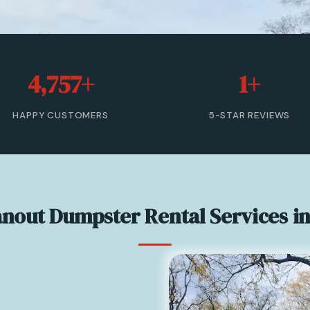
4,757+
1+
HAPPY CUSTOMERS
5-STAR REVIEWS
anout Dumpster Rental Services i