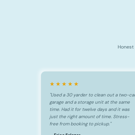
Honest 
★★★★★
"Used a 30 yarder to clean out a two-ca
garage and a storage unit at the same
time. Had it for twelve days and it was
just the right amount of time. Stress-
free from booking to pickup."