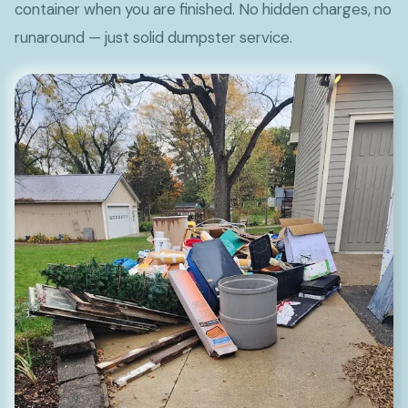
container when you are finished. No hidden charges, no
runaround — just solid dumpster service.