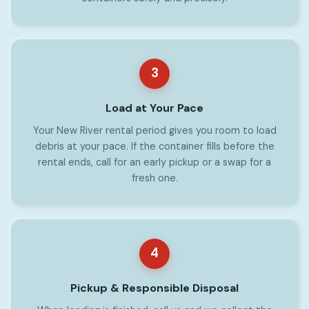
3
Load at Your Pace
Your New River rental period gives you room to load
debris at your pace. If the container fills before the
rental ends, call for an early pickup or a swap for a
fresh one.
4
Pickup & Responsible Disposal