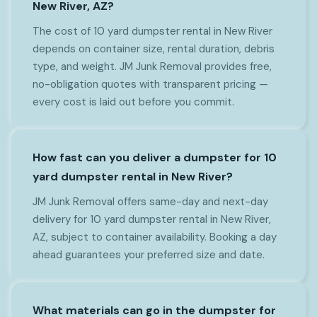
New River, AZ?
The cost of 10 yard dumpster rental in New River
depends on container size, rental duration, debris
type, and weight. JM Junk Removal provides free,
no-obligation quotes with transparent pricing —
every cost is laid out before you commit.
How fast can you deliver a dumpster for 10
yard dumpster rental in New River?
JM Junk Removal offers same-day and next-day
delivery for 10 yard dumpster rental in New River,
AZ, subject to container availability. Booking a day
ahead guarantees your preferred size and date.
What materials can go in the dumpster for