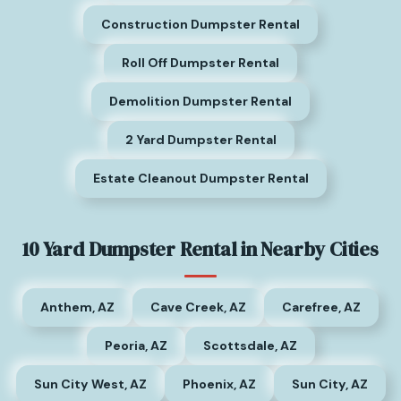
Construction Dumpster Rental
Roll Off Dumpster Rental
Demolition Dumpster Rental
2 Yard Dumpster Rental
Estate Cleanout Dumpster Rental
10 Yard Dumpster Rental in Nearby Cities
Anthem, AZ
Cave Creek, AZ
Carefree, AZ
Peoria, AZ
Scottsdale, AZ
Sun City West, AZ
Phoenix, AZ
Sun City, AZ