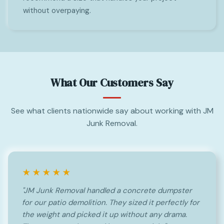
without overpaying.
What Our Customers Say
See what clients nationwide say about working with JM
Junk Removal.
★★★★★
"JM Junk Removal handled a concrete dumpster
for our patio demolition. They sized it perfectly for
the weight and picked it up without any drama.