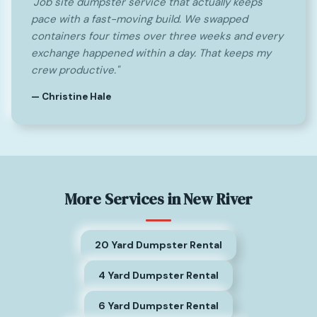
"Job site dumpster service that actually keeps
pace with a fast-moving build. We swapped
containers four times over three weeks and every
exchange happened within a day. That keeps my
crew productive."
— Christine Hale
More Services in New River
20 Yard Dumpster Rental
4 Yard Dumpster Rental
6 Yard Dumpster Rental