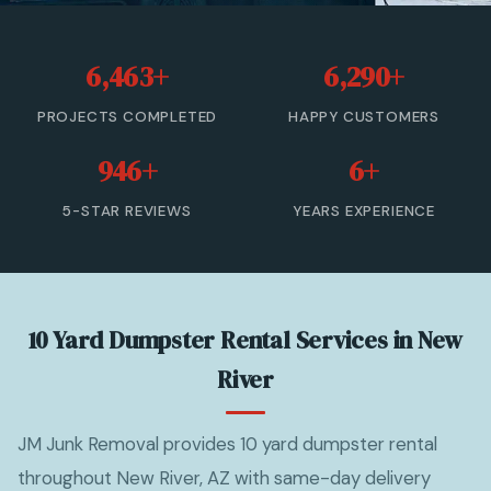
20 Yard Dumpster Rental
6,463+
6,290+
30 Yard Dumpster Rental
PROJECTS COMPLETED
HAPPY CUSTOMERS
40 Yard Dumpster Rental
946+
6+
Commercial Dumpster Rental
5-STAR REVIEWS
YEARS EXPERIENCE
2 Yard Dumpster Rental
View All Services →
10 Yard Dumpster Rental Services in New
(877) 992-3174 — Free Estimate
River
JM Junk Removal provides 10 yard dumpster rental
throughout New River, AZ with same-day delivery