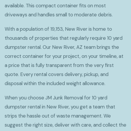
available. This compact container fits on most
driveways and handles small to moderate debris.
With a population of 19,153, New River is home to
thousands of properties that regularly require 10 yard
dumpster rental. Our New River, AZ team brings the
correct container for your project, on your timeline, at
a price that is fully transparent from the very first
quote. Every rental covers delivery, pickup, and
disposal within the included weight allowance.
When you choose JM Junk Removal for 10 yard
dumpster rental in New River, you get a team that
strips the hassle out of waste management. We
suggest the right size, deliver with care, and collect the