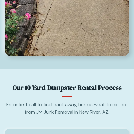
Our 10 Yard Dumpster Rental Process
From first call to final haul-away, here is what to expect
from JM Junk Removal in New River, AZ.