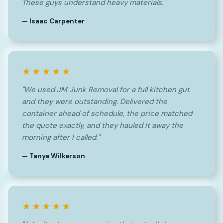
These guys understand heavy materials."
— Isaac Carpenter
★★★★★
"We used JM Junk Removal for a full kitchen gut
and they were outstanding. Delivered the
container ahead of schedule, the price matched
the quote exactly, and they hauled it away the
morning after I called."
— Tanya Wilkerson
★★★★★