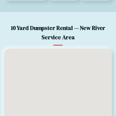
10 Yard Dumpster Rental — New River
Service Area