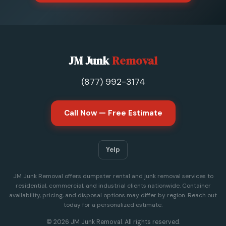
JM Junk
Removal
(877) 992-3174
Call Now — Free Estimate
Yelp
JM Junk Removal offers dumpster rental and junk removal services to
residential, commercial, and industrial clients nationwide. Container
availability, pricing, and disposal options may differ by region. Reach out
today for a personalized estimate.
© 2026 JM Junk Removal. All rights reserved.