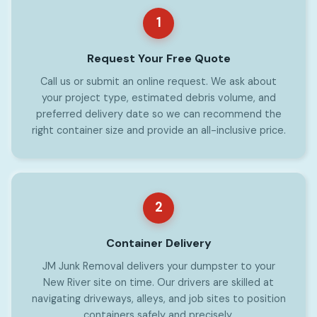
1
Request Your Free Quote
Call us or submit an online request. We ask about
your project type, estimated debris volume, and
preferred delivery date so we can recommend the
right container size and provide an all-inclusive price.
2
Container Delivery
JM Junk Removal delivers your dumpster to your
New River site on time. Our drivers are skilled at
navigating driveways, alleys, and job sites to position
containers safely and precisely.