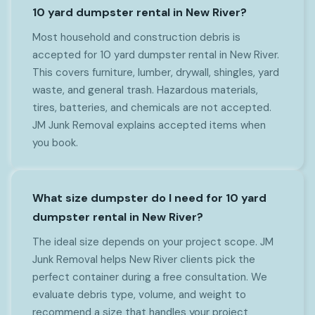
10 yard dumpster rental in New River?
Most household and construction debris is
accepted for 10 yard dumpster rental in New River.
This covers furniture, lumber, drywall, shingles, yard
waste, and general trash. Hazardous materials,
tires, batteries, and chemicals are not accepted.
JM Junk Removal explains accepted items when
you book.
What size dumpster do I need for 10 yard
dumpster rental in New River?
The ideal size depends on your project scope. JM
Junk Removal helps New River clients pick the
perfect container during a free consultation. We
evaluate debris type, volume, and weight to
recommend a size that handles your project