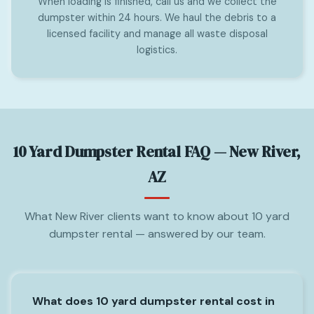
When loading is finished, call us and we collect the
dumpster within 24 hours. We haul the debris to a
licensed facility and manage all waste disposal
logistics.
10 Yard Dumpster Rental FAQ — New River,
AZ
What New River clients want to know about 10 yard
dumpster rental — answered by our team.
What does 10 yard dumpster rental cost in