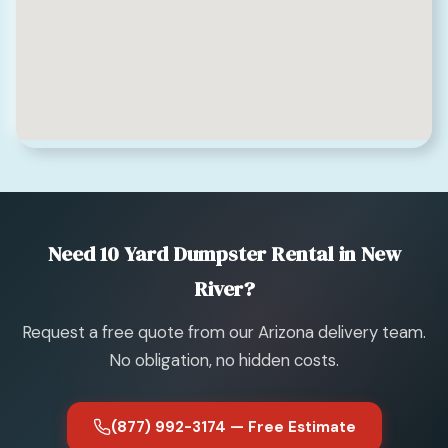
Need 10 Yard Dumpster Rental in New
River?
Request a free quote from our Arizona delivery team.
No obligation, no hidden costs.
(877) 992-3174 — Free Estimate